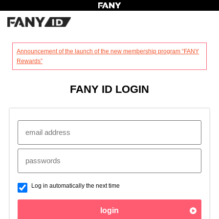
?
Announcement of the launch of the new membership program “FANY
Rewards”
FANY ID LOGIN
Log in automatically the next time
login