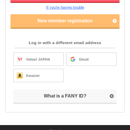
If you're having trouble
New member registration
Log in with a different email address
Yahoo! JAPAN
Gmail
Amazon
What is a FANY ID?