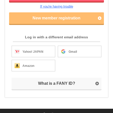
If you're having trouble
New member registration
Log in with a different email address
Yahoo! JAPAN
Gmail
Amazon
What is a FANY ID?