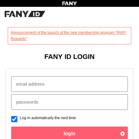
?
Announcement of the launch of the new membership program “FANY
Rewards”
FANY ID LOGIN
Log in automatically the next time
login