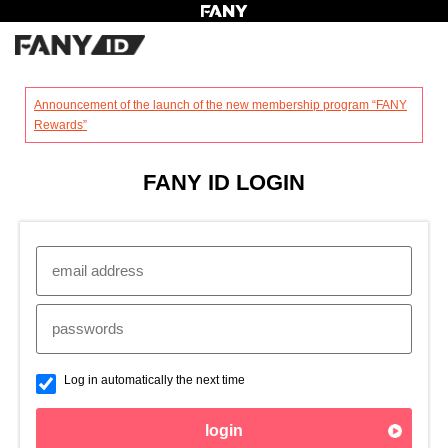
?
Announcement of the launch of the new membership program “FANY
Rewards”
FANY ID LOGIN
Log in automatically the next time
login