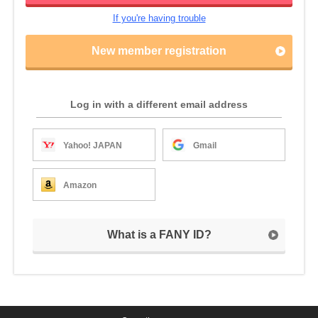
If you're having trouble
New member registration
Log in with a different email address
Yahoo! JAPAN
Gmail
Amazon
What is a FANY ID?