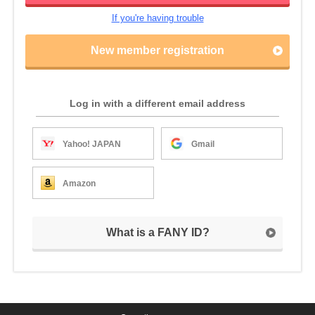
If you're having trouble
New member registration
Log in with a different email address
Yahoo! JAPAN
Gmail
Amazon
What is a FANY ID?