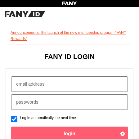
?
Announcement of the launch of the new membership program “FANY
Rewards”
FANY ID LOGIN
Log in automatically the next time
login