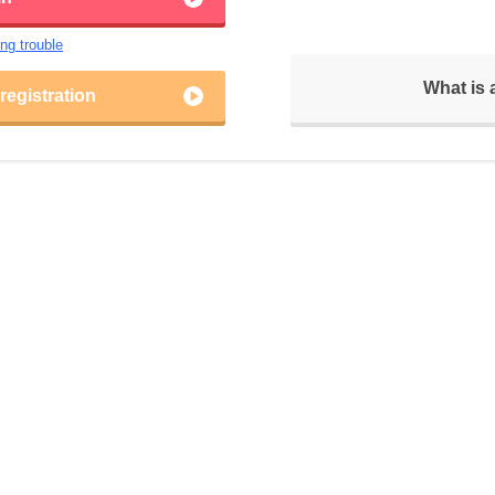
ing trouble
What is
egistration