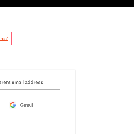
rds”
ferent email address
Gmail