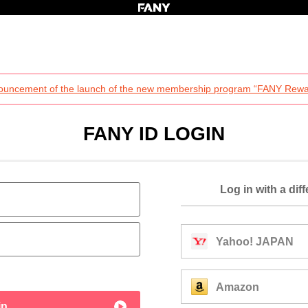
ouncement of the launch of the new membership program “FANY Rewa
FANY ID LOGIN
Log in with a dif
Yahoo! JAPAN
Amazon
in