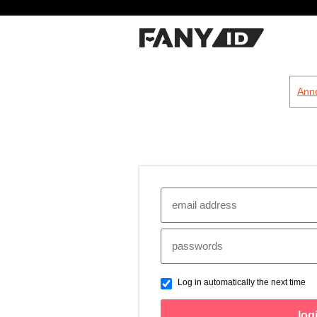
?
Ann
Log in automatically the next time
log