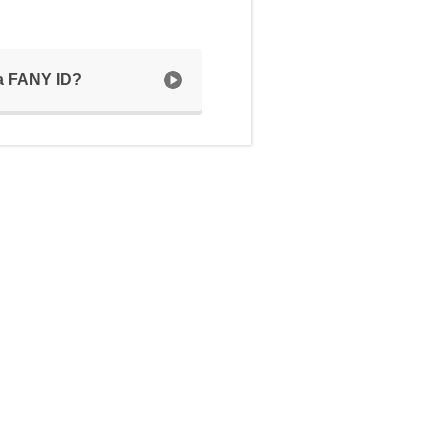
 a FANY ID?