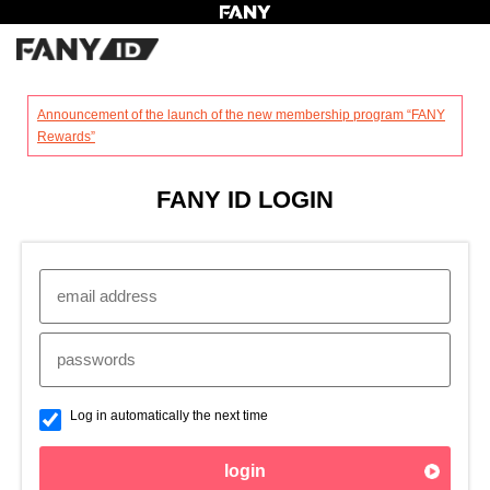
?
Announcement of the launch of the new membership program “FANY
Rewards”
FANY ID LOGIN
Log in automatically the next time
login