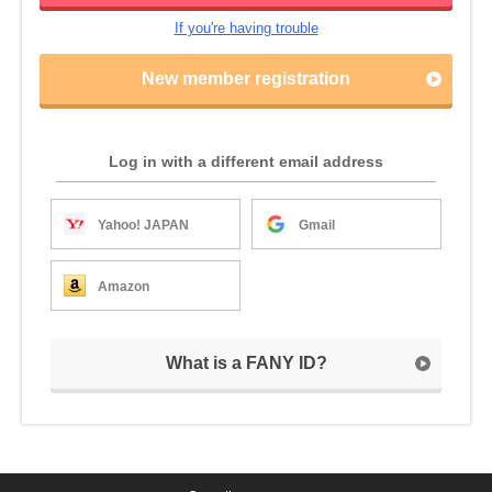
If you're having trouble
New member registration
Log in with a different email address
Yahoo! JAPAN
Gmail
Amazon
What is a FANY ID?