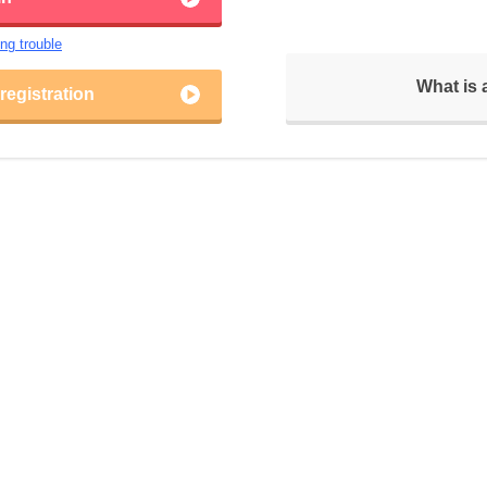
ing trouble
What is
egistration