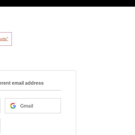
rds”
ferent email address
Gmail