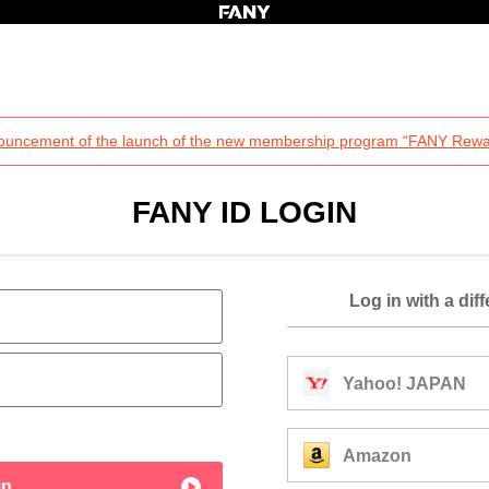
ouncement of the launch of the new membership program “FANY Rewa
FANY ID LOGIN
Log in with a dif
Yahoo! JAPAN
Amazon
in