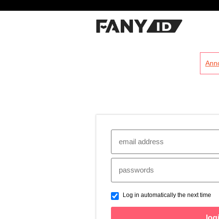
?
Ann
Log in automatically the next time
log