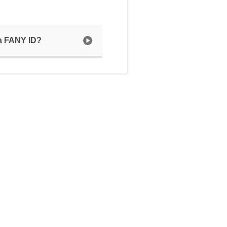
 a FANY ID?