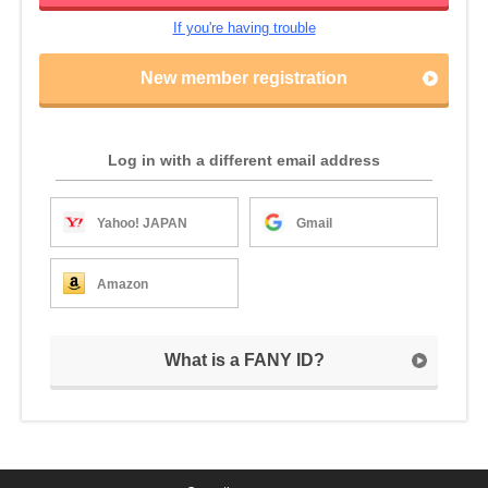
If you're having trouble
New member registration
Log in with a different email address
Yahoo! JAPAN
Gmail
Amazon
What is a FANY ID?