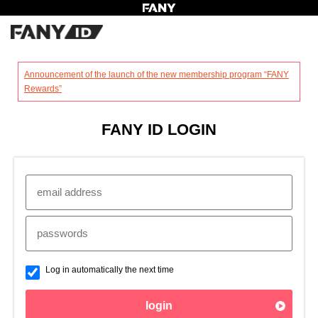
?
Announcement of the launch of the new membership program “FANY
Rewards”
FANY ID LOGIN
Log in automatically the next time
login