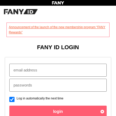
?
Announcement of the launch of the new membership program “FANY
Rewards”
FANY ID LOGIN
Log in automatically the next time
login