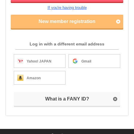
If you're having trouble
New member registration
Log in with a different email address
Yahoo! JAPAN
Gmail
Amazon
What is a FANY ID?