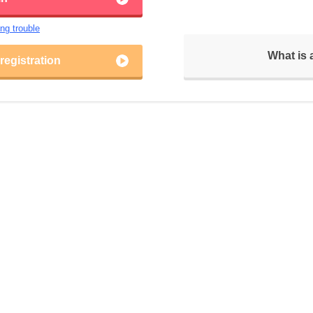
ing trouble
What is
egistration