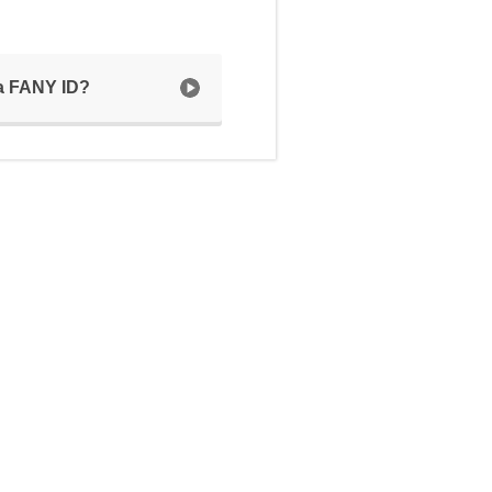
 a FANY ID?