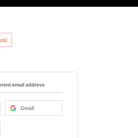
rds”
ferent email address
Gmail