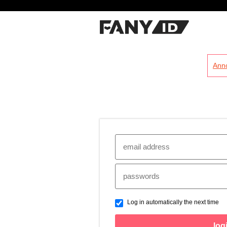
?
Ann
Log in automatically the next time
log