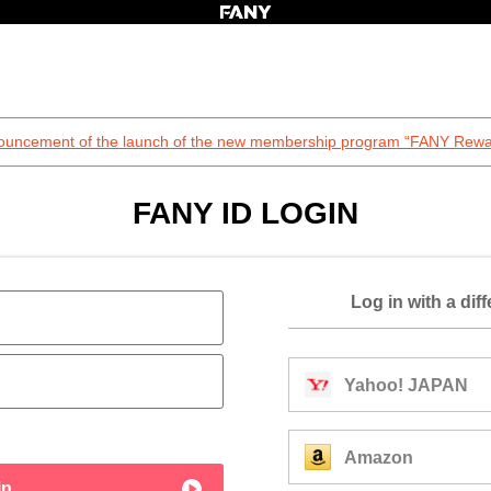
ouncement of the launch of the new membership program “FANY Rewa
FANY ID LOGIN
Log in with a dif
Yahoo! JAPAN
Amazon
in