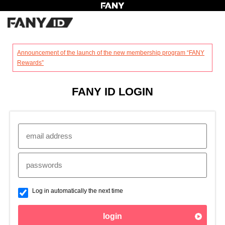
?
Announcement of the launch of the new membership program “FANY
Rewards”
FANY ID LOGIN
Log in automatically the next time
login