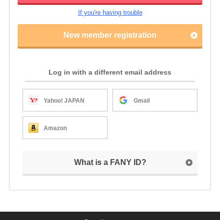
If you're having trouble
New member registration
Log in with a different email address
Yahoo! JAPAN
Gmail
Amazon
What is a FANY ID?