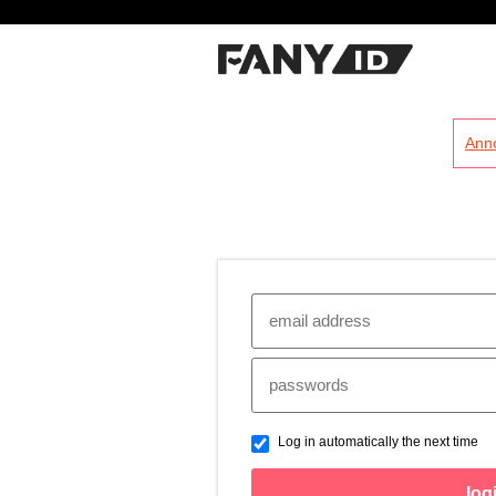
?
Ann
Log in automatically the next time
log