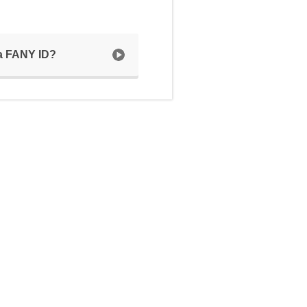
 a FANY ID?