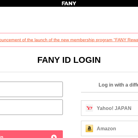
ouncement of the launch of the new membership program “FANY Rewa
FANY ID LOGIN
Log in with a dif
Yahoo! JAPAN
Amazon
in