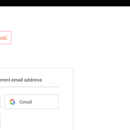
rds”
ferent email address
Gmail