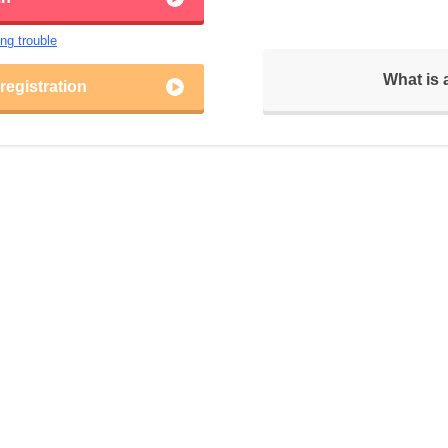
ing trouble
What is
egistration