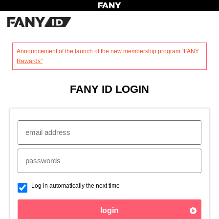
?
Announcement of the launch of the new membership program “FANY
Rewards”
FANY ID LOGIN
Log in automatically the next time
login