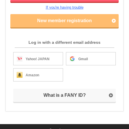
If you're having trouble
New member registration
Log in with a different email address
Yahoo! JAPAN
Gmail
Amazon
What is a FANY ID?