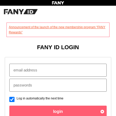
?
Announcement of the launch of the new membership program “FANY
Rewards”
FANY ID LOGIN
Log in automatically the next time
login