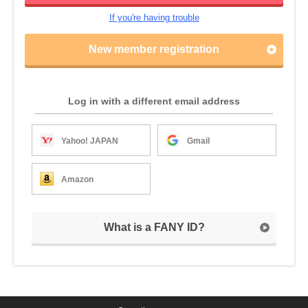
If you're having trouble
New member registration
Log in with a different email address
Yahoo! JAPAN
Gmail
Amazon
What is a FANY ID?