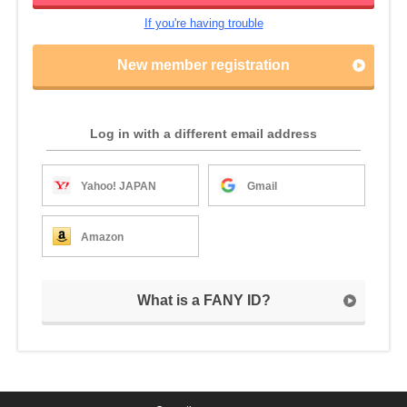
If you're having trouble
New member registration
Log in with a different email address
Yahoo! JAPAN
Gmail
Amazon
What is a FANY ID?