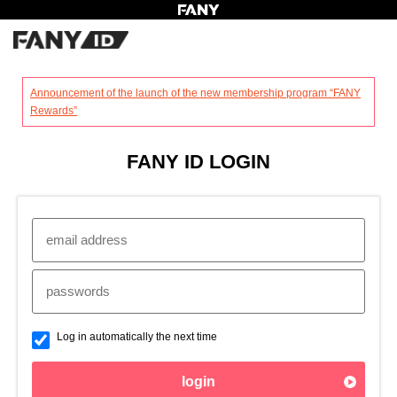
?
Announcement of the launch of the new membership program “FANY
Rewards”
FANY ID LOGIN
Log in automatically the next time
login