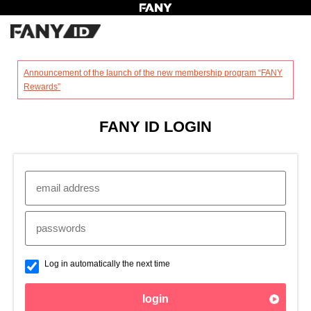
?
Announcement of the launch of the new membership program “FANY
Rewards”
FANY ID LOGIN
Log in automatically the next time
login