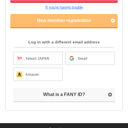
If you're having trouble
New member registration
Log in with a different email address
Yahoo! JAPAN
Gmail
Amazon
What is a FANY ID?