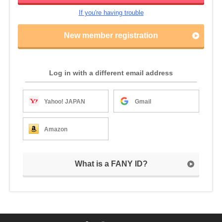
If you're having trouble
New member registration
Log in with a different email address
Yahoo! JAPAN
Gmail
Amazon
What is a FANY ID?