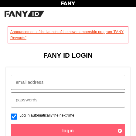
?
Announcement of the launch of the new membership program “FANY
Rewards”
FANY ID LOGIN
Log in automatically the next time
login