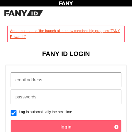
?
Announcement of the launch of the new membership program “FANY
Rewards”
FANY ID LOGIN
Log in automatically the next time
login