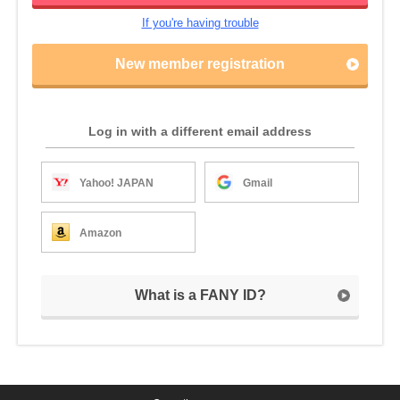
If you're having trouble
New member registration
Log in with a different email address
Yahoo! JAPAN
Gmail
Amazon
What is a FANY ID?