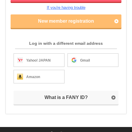
If you're having trouble
New member registration
Log in with a different email address
Yahoo! JAPAN
Gmail
Amazon
What is a FANY ID?