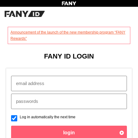
?
Announcement of the launch of the new membership program “FANY
Rewards”
FANY ID LOGIN
Log in automatically the next time
login