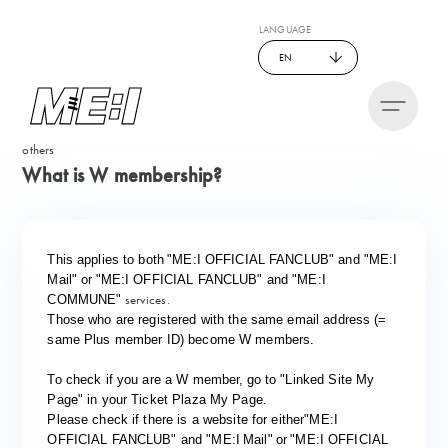
LANGUAGE
EN
others
What is W membership?
​ ​
​ ​
This applies to both
"ME:I OFFICIAL FANCLUB" and "
ME:I
​ ​
​ ​
Mail" or
"ME:I OFFICIAL FANCLUB" and "
ME:I
services.
COMMUNE"
Those who are registered with the same email address (=
same Plus member ID) become W members.
​ ​
To check if you are a W member,
go to "Linked Site My
Page" in your Ticket Plaza My Page.
​ ​
Please check if there is a website for either
"
ME:I
​ ​
​ ​
​ ​
OFFICIAL FANCLUB" and "
ME:I
Mail"
or
"ME:I OFFICIAL 