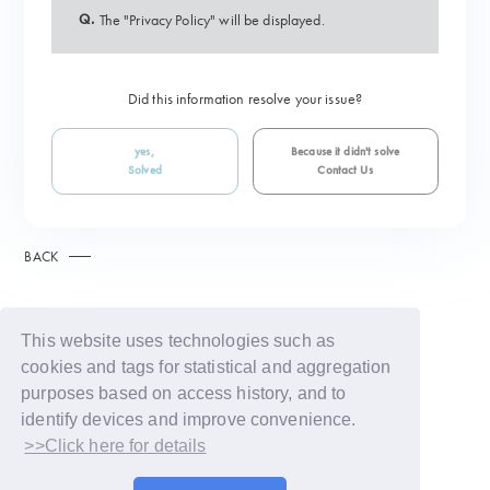
Q.
The "Privacy Policy" will be displayed.
Did this information resolve your issue?
yes,
Because it didn't solve
Solved
Contact Us
BACK
This website uses technologies such as
cookies and tags for statistical and aggregation
purposes based on access history, and to
identify devices and improve convenience.
>>Click here for details
© LAPONE GIRLS