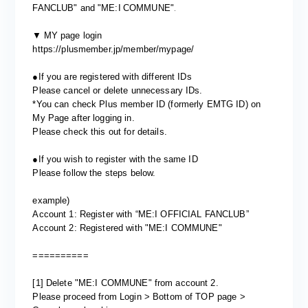
​ ​
.
FANCLUB" and "
ME:I
COMMUNE"
​ ​
▼
MY page login
https://plusmember.jp/member/mypage/
●If you are registered with different IDs
Please cancel or delete unnecessary IDs.
*You can check Plus member ID (formerly EMTG ID) on
My Page after logging in.
Please check
this
out for details.
●If you wish to register with the same ID
Please follow the steps below.
example)
Account 1: Register with “ME:I OFFICIAL FANCLUB”
Account 2: Registered with "ME:I COMMUNE"
==========
[1] Delete "ME:I COMMUNE" from account 2.
Please proceed from Login > Bottom of TOP page >