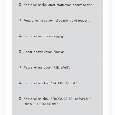
Q.
Please tell us the latest information about the artist.
Q.
Regarding the content of opinions and requests
Q.
Please tell me about copyright.
Q.
About the translation function
Q.
Please tell me about "ME:I Mail".
Q.
Please tell us about “LAPONE STORE”.
Q.
Please tell us about "PRODUCE 101 JAPAN THE
GIRLS OFFICIAL STORE".