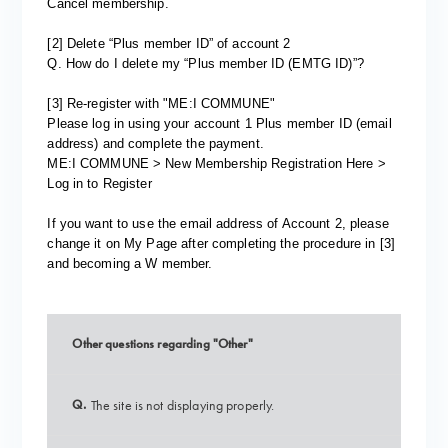
Cancel membership.
[2] Delete “Plus member ID” of account 2
Q. How do I delete my “Plus member ID (EMTG ID)”?
[3] Re-register with "ME:I COMMUNE"
Please log in using your account 1 Plus member ID (email
address) and complete the payment.
ME:I COMMUNE > New Membership Registration Here >
Log in to Register
If you want to use the email address of Account 2, please
change it on My Page after completing the procedure in [3]
and becoming a W member.
Other questions regarding "Other"
Q.
The site is not displaying properly.