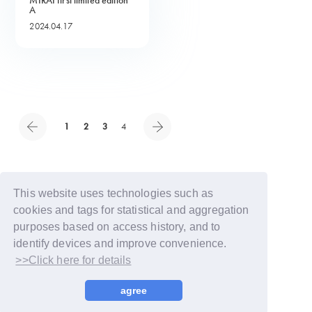
MIRAI first limited edition
A
2024.04.17
1
2
3
4
This website uses technologies such as
cookies and tags for statistical and aggregation
purposes based on access history, and to
identify devices and improve convenience.
>>Click here for details
© LAPONE GIRLS
agree