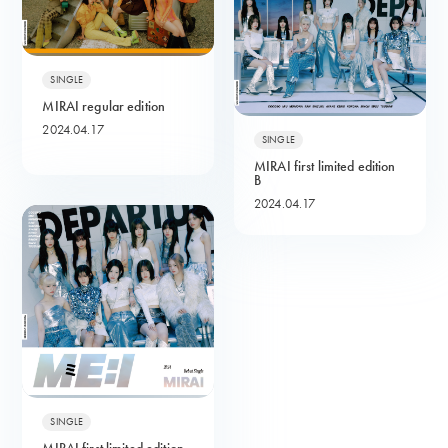
SINGLE
MIRAI regular edition
2024.04.17
SINGLE
MIRAI first limited edition
B
2024.04.17
SINGLE