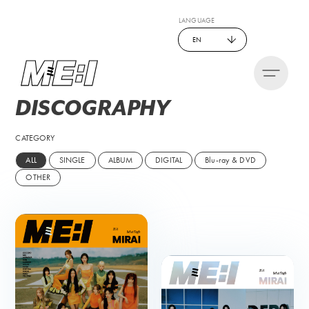
LANGUAGE
EN
DISCO
GRAPHY
CATEGORY
ALL
SINGLE
ALBUM
DIGITAL
Blu-ray & DVD
OTHER