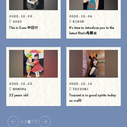
2025.10.26
2025.10.24
SUZU
RINON
This is Suzu 🫶🏻☃️
It's time to introduce you to the
latest Rinrin🐈⬛🎀
2025.10.22
2025.10.14
MOMONA
TSUZUMI
22 years old
Tsuzumi is in good spirits today
as well!!
4
5
6
7
8