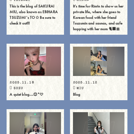
This is the blog of SAKURAI
It's time for Rinrin to show us her
MIU, also known as EBIHARA
private life, where she goes to
TSUZUMI 's TO ✩ Be sure to
Korean food with her friend
check it out!!!
Tsuzumin and saunas, and cafe
hopping with her mom 🐈⬛🎀
2025.11.18
2025.11.12
SUZU
MIU
A quiet blog….😌*♡
Blog