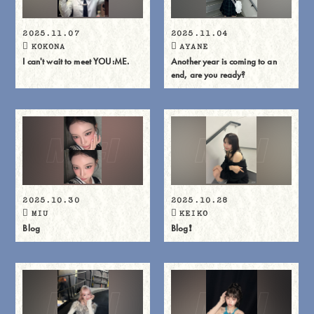
2025.11.07
2025.11.04
KOKONA
AYANE
I can't wait to meet YOU:ME.
Another year is coming to an
end, are you ready?
2025.10.30
2025.10.28
MIU
KEIKO
Blog
Blog❗️