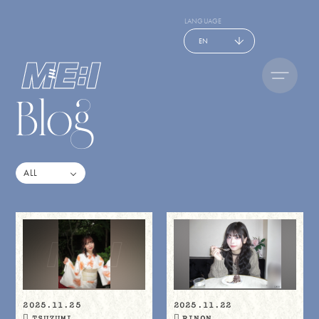
LANGUAGE
EN
Blog
2025.11.25
2025.11.22
TSUZUMI
RINON